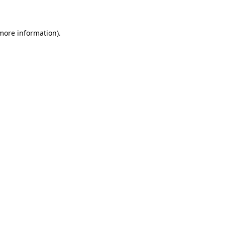
 more information)
.