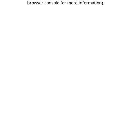
browser console for more information)
.