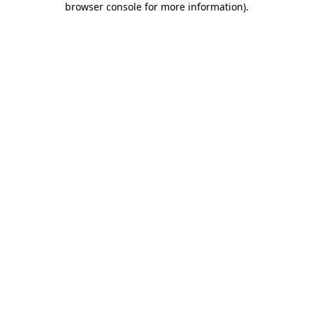
browser console for more information)
.