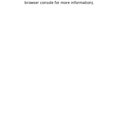
browser console for more information)
.