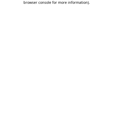
browser console for more information)
.