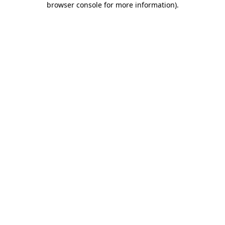
browser console for more information)
.