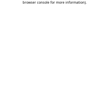
browser console for more information)
.