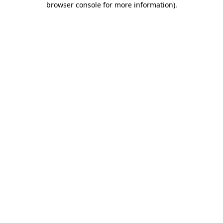
browser console for more information)
.