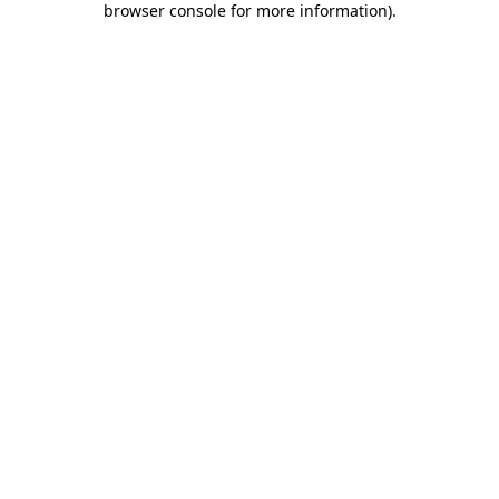
browser console for more information)
.