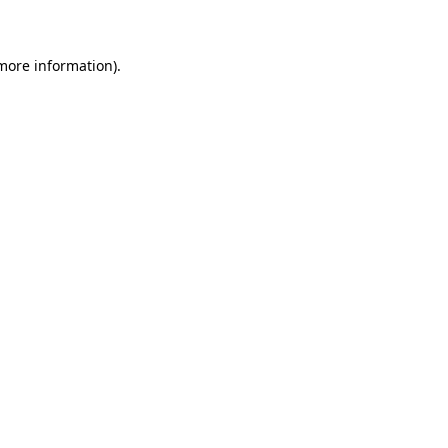
 more information)
.