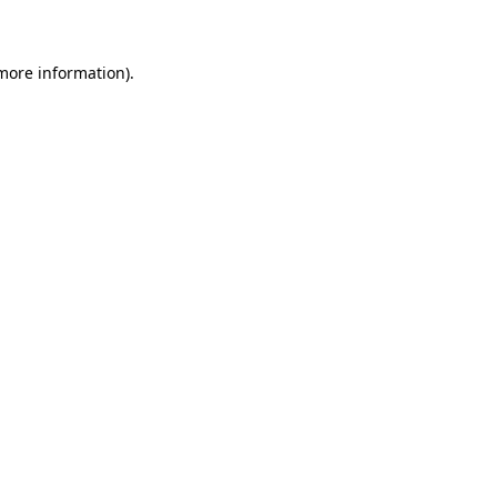
 more information)
.