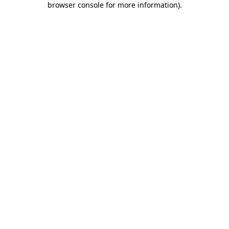
browser console for more information)
.