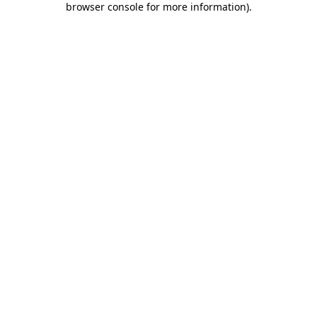
browser console for more information)
.