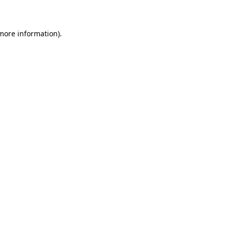
 more information)
.