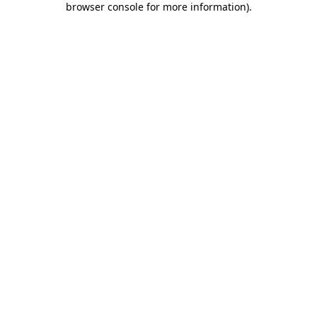
browser console for more information)
.