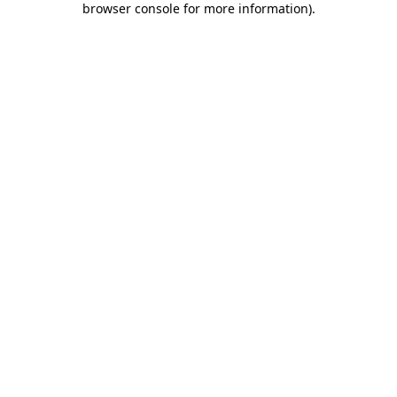
browser console for more information)
.