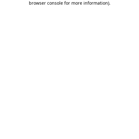
browser console for more information)
.