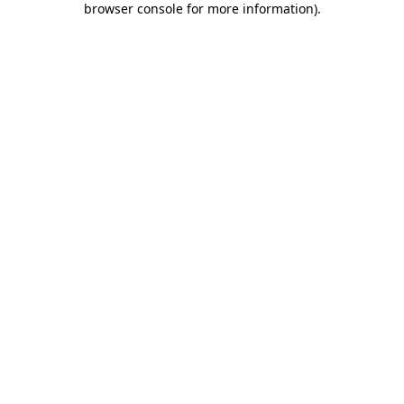
browser console for more information)
.