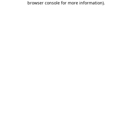
browser console for more information)
.