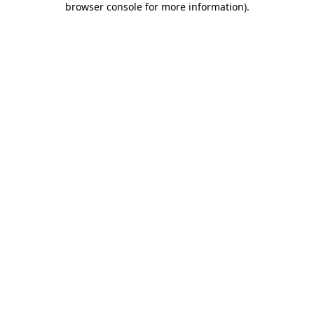
browser console for more information)
.