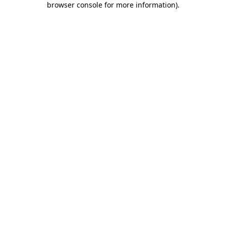
browser console for more information)
.