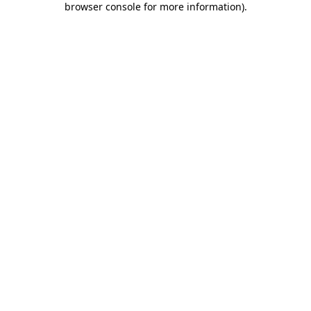
browser console for more information)
.