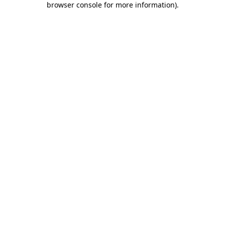
browser console for more information)
.