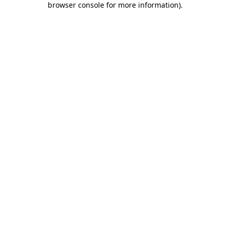
browser console for more information)
.