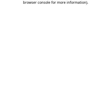
browser console for more information)
.