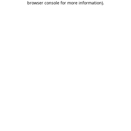
browser console for more information)
.