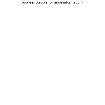
browser console for more information)
.