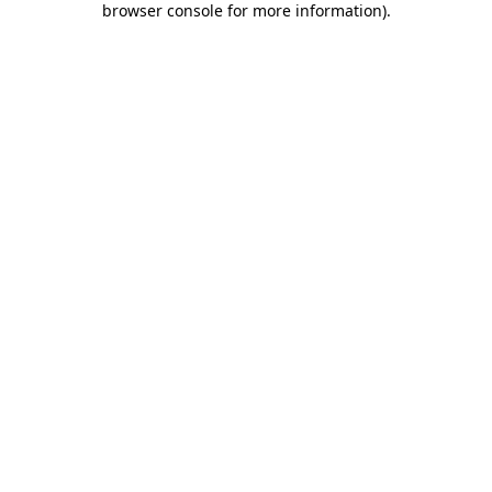
browser console for more information)
.