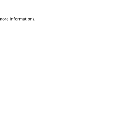
 more information)
.