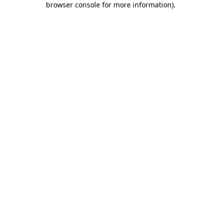
browser console for more information)
.