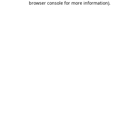
browser console for more information)
.