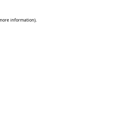
 more information)
.