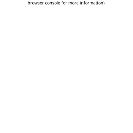
browser console for more information)
.