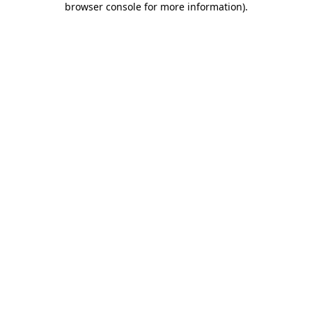
browser console for more information)
.