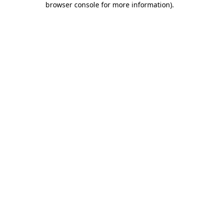
browser console for more information)
.