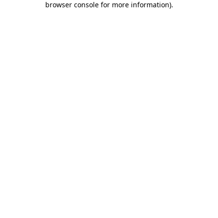
browser console for more information)
.