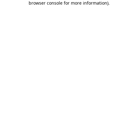
browser console for more information)
.