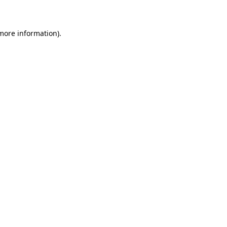
 more information)
.