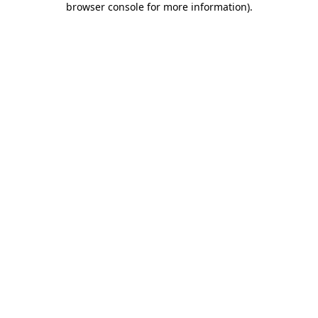
browser console for more information)
.