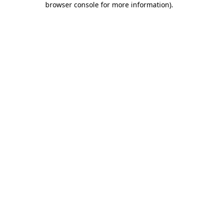
browser console for more information)
.