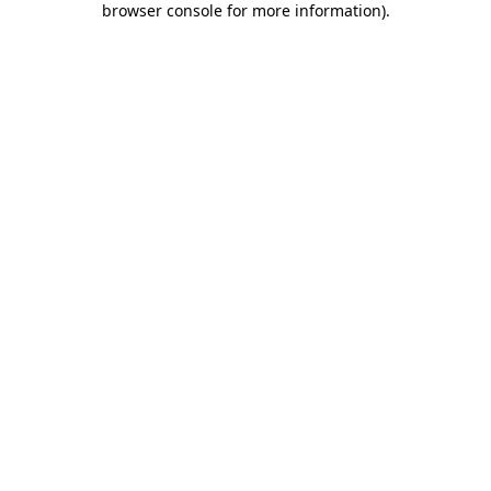
browser console for more information)
.