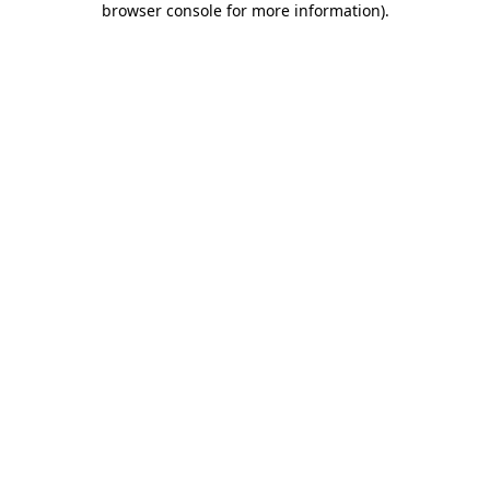
browser console for more information)
.