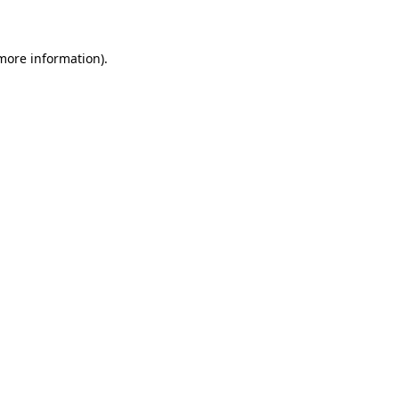
 more information)
.