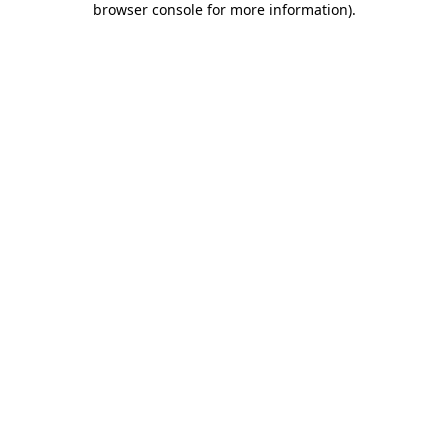
browser console for more information)
.