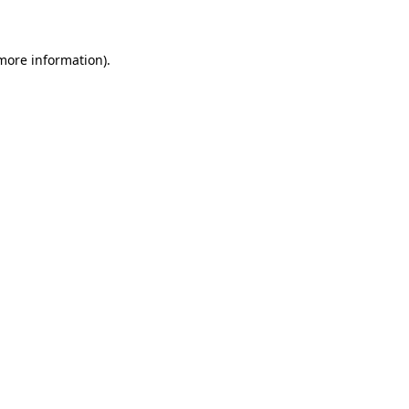
 more information)
.