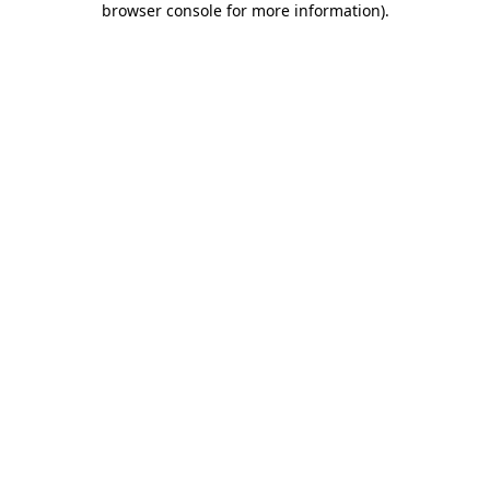
browser console for more information)
.