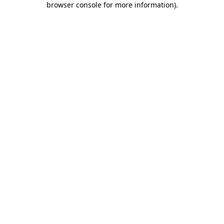
browser console for more information)
.