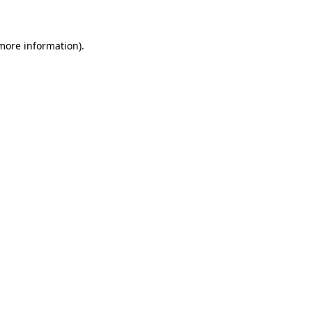
 more information)
.