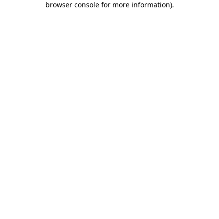
browser console for more information)
.