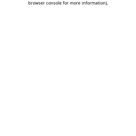
browser console for more information)
.